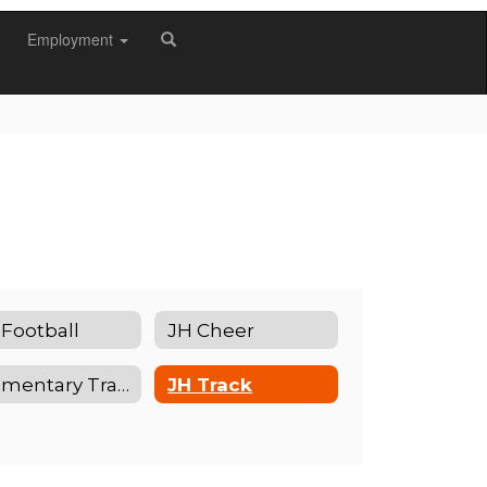
Employment
 Football
JH Cheer
Elementary Track
JH Track