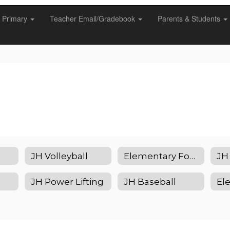
Primary
Teacher Email/Gradebook
Parents & Students
JH Volleyball
Elementary Football
JH
JH Power Lifting
JH Baseball