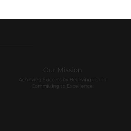
Our Mission
Achieving Success by Believing in and
Committing to Excellence.