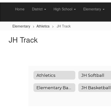
Skip
to
Home
District
High School
Elementary
main
content
Elementary
Athletics
JH Track
JH Track
Athletics
JH Softball
Elementary Basketball
JH Basketball