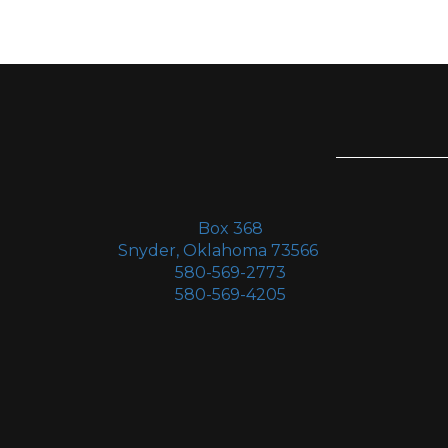
Box 368
Snyder, Oklahoma 73566
580-569-2773
580-569-4205