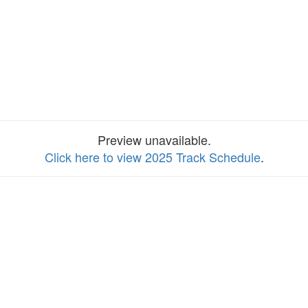
Preview unavailable.
Click here to view 2025 Track Schedule
.