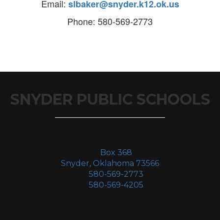
Email:
slbaker@snyder.k12.ok.us
Phone: 580-569-2773
SNYDER PUBLIC SCHOOLS
Box 368
Snyder, Oklahoma 73566
580-569-2773
580-569-4205