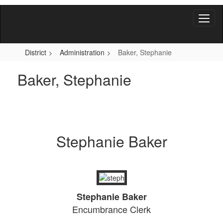
Skip
to
main
content
District
Administration
Baker, Stephanie
Baker, Stephanie
Stephanie Baker
Stephanie Baker
Encumbrance Clerk