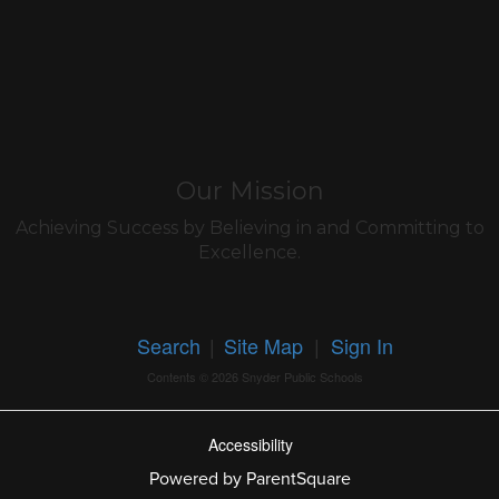
Our Mission
Achieving Success by Believing in and Committing to
Excellence.
Search
|
Site Map
|
Sign In
Contents © 2026 Snyder Public Schools
Accessibility
Powered by ParentSquare
Ba