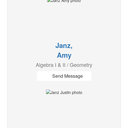
Janz,
Amy
Algebra I & II / Geometry
Send Message