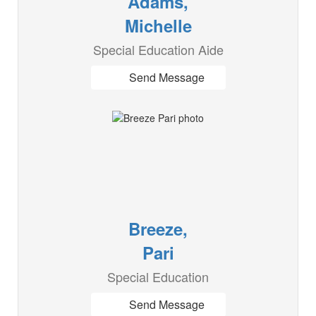
Adams,
Michelle
Special Education Aide
Send Message
Breeze,
Pari
Special Education
Send Message