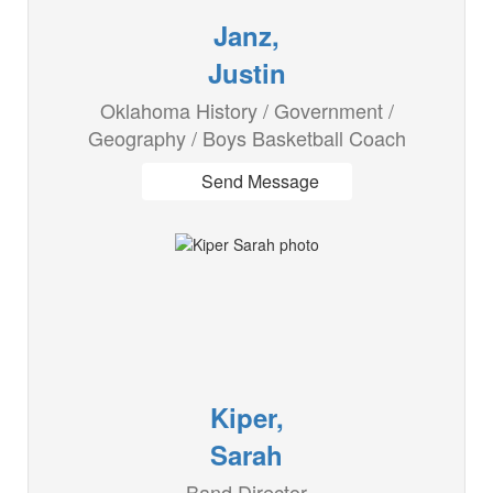
Janz,
Justin
Oklahoma History / Government /
Geography / Boys Basketball Coach
Send Message
Kiper,
Sarah
Band Director