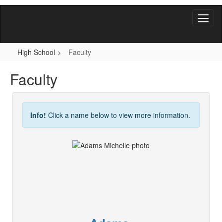
Skip
to
main
content
High School
Faculty
Faculty
Info!
Click a name below to view more information.