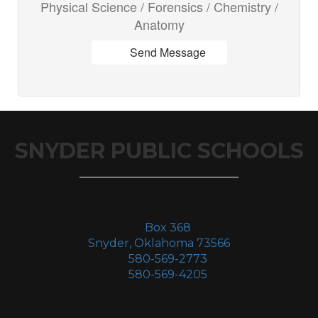
Physical Science / Forensics / Chemistry /
Anatomy
Send Message
SNYDER PUBLIC SCHOOLS
Box 368
Snyder, Oklahoma 73566
580-569-2773
580-569-4205