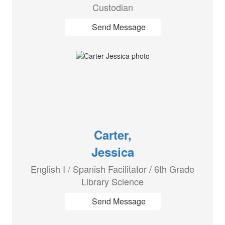
Custodian
Send Message
Carter,
Jessica
English I / Spanish Facilitator / 6th Grade
Library Science
Send Message