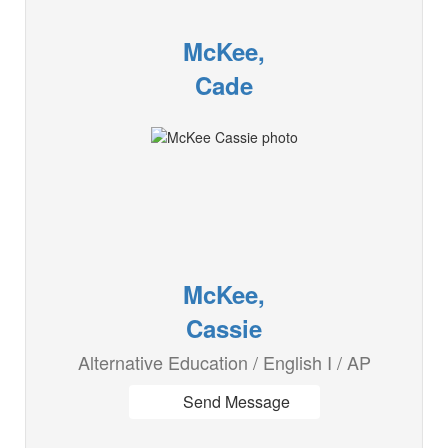
McKee,
Cade
McKee,
Cassie
Alternative Education / English I / AP
Send Message