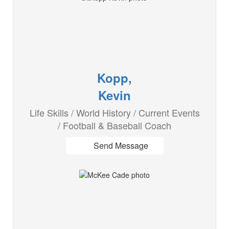
Kopp,
Kevin
Life Skills / World History / Current Events
/ Football & Baseball Coach
Send Message