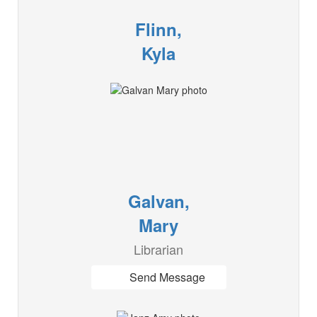
Flinn,
Kyla
Galvan,
Mary
Librarian
Send Message