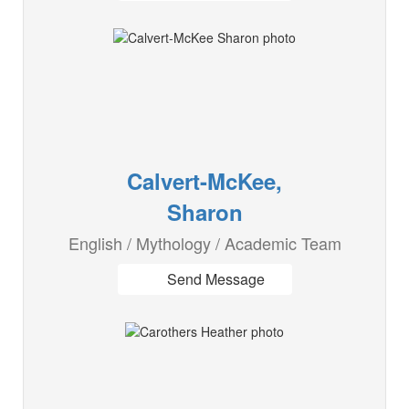
Calvert-McKee,
Sharon
English / Mythology / Academic Team
Send Message