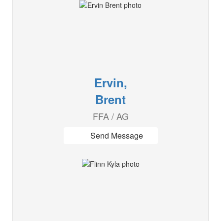
Ervin,
Brent
FFA / AG
Send Message