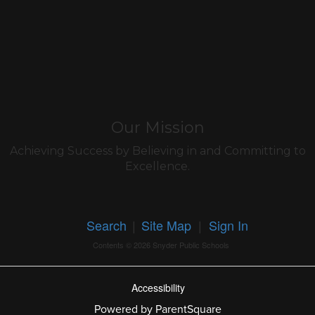
Our Mission
Achieving Success by Believing in and Committing to
Excellence.
Search
|
Site Map
|
Sign In
Contents © 2026 Snyder Public Schools
Accessibility
Powered by ParentSquare
Ba