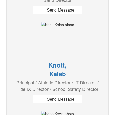
Send Message
Knott,
Kaleb
Principal / Athletic Director / IT Director /
Title IX Director / School Safety Director
Send Message