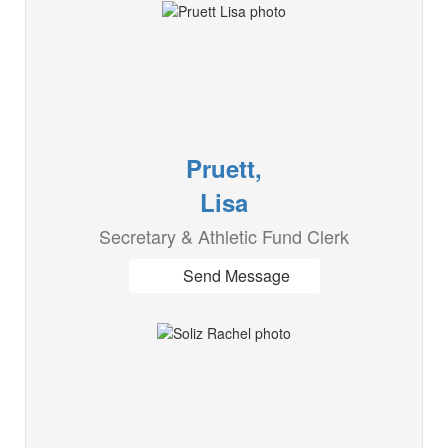
Pruett,
Lisa
Secretary & Athletic Fund Clerk
Send Message