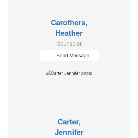
Carothers,
Heather
Counselor
Send Message
Carter,
Jennifer