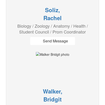
Soliz,
Rachel
Biology / Zoology / Anatomy / Health /
Student Council / Prom Coordinator
Send Message
Walker,
Bridgit