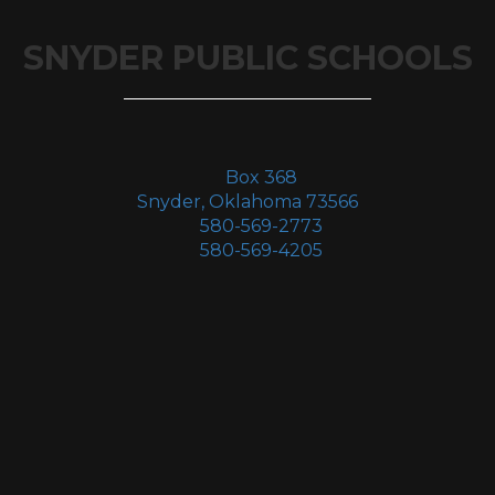
SNYDER PUBLIC SCHOOLS
Box 368
Snyder, Oklahoma 73566
580-569-2773
580-569-4205