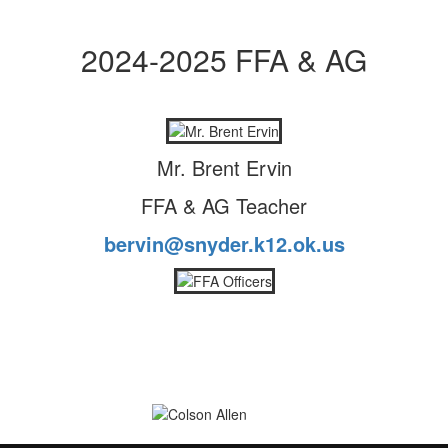
2024-2025 FFA & AG
Mr. Brent Ervin
FFA & AG Teacher
bervin@snyder.k12.ok.us