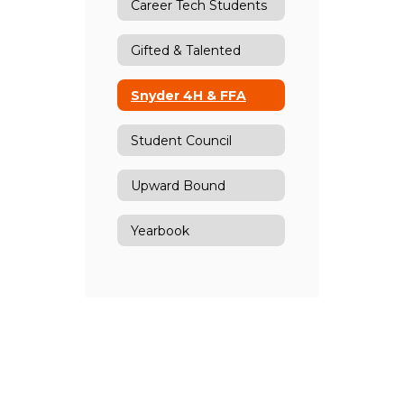
Career Tech Students
Gifted & Talented
Snyder 4H & FFA
Student Council
Upward Bound
Yearbook