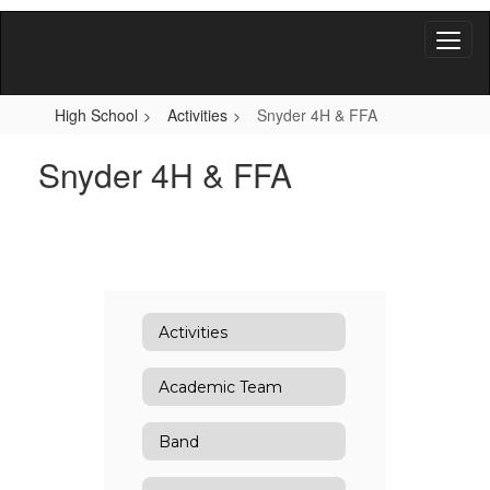
Skip
to
main
content
High School
Activities
Snyder 4H & FFA
Snyder 4H & FFA
Activities
Academic Team
Band