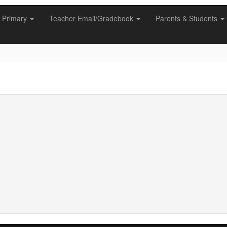
Primary
Teacher Email/Gradebook
Parents & Students