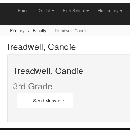
Skip
to
Home
District
High School
Elementary
main
content
Primary
Faculty
Treadwell, Candie
Treadwell, Candie
Treadwell, Candie
3rd Grade
Send Message