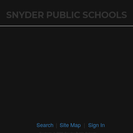
SNYDER PUBLIC SCHOOLS
Search
|
Site Map
|
Sign In