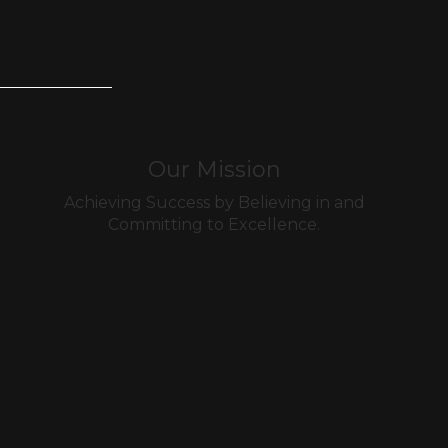
Our Mission
Achieving Success by Believing in and
Committing to Excellence.