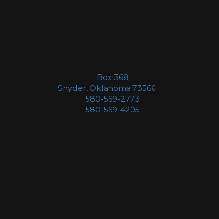
Box 368
Snyder, Oklahoma 73566
580-569-2773
580-569-4205