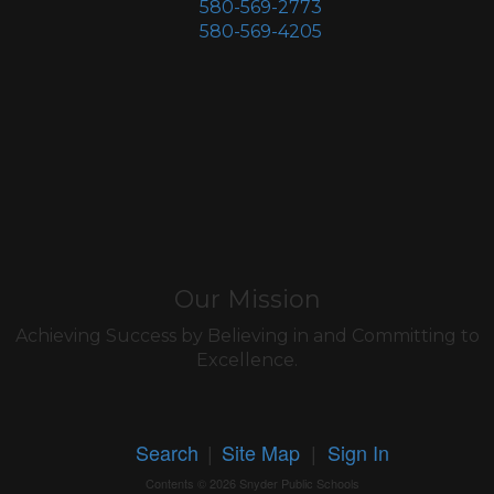
580-569-2773
580-569-4205
Our Mission
Achieving Success by Believing in and Committing to
Excellence.
Search
|
Site Map
|
Sign In
Contents © 2026 Snyder Public Schools